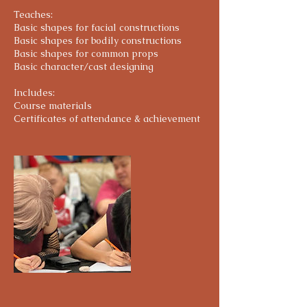
i
Teaches:
e
Basic shapes for facial constructions
s
Basic shapes for bodily constructions
Basic shapes for common props
Basic character/cast designing
Includes:
Course materials
Certificates of attendance & achievement