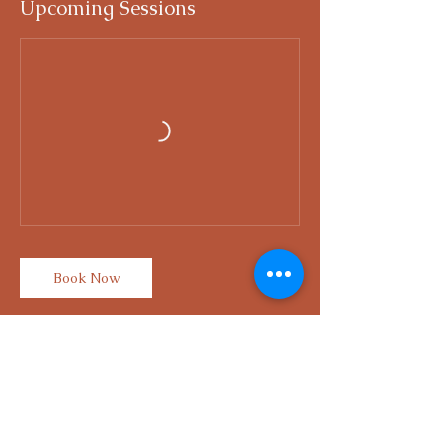
Upcoming Sessions
Book Now
Contact Details
Singapore 439053