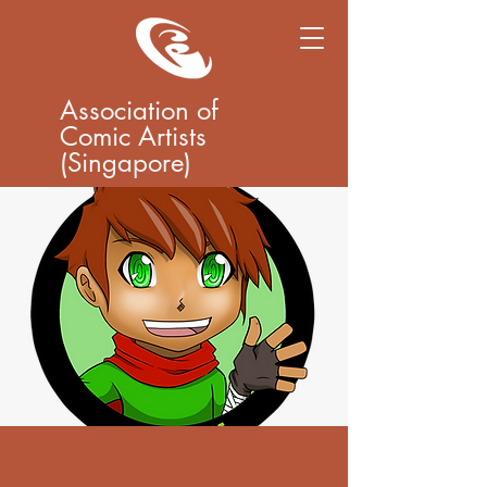
Association of
Comic Artists
(Singapore)