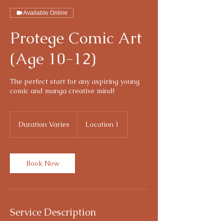
Available Online
Protege Comic Art
(Age 10-12)
The perfect start for any aspiring young
comic and manga creative mind!
Duration Varies
D
Location 1
u
r
a
t
Book Now
i
o
n
V
a
Service Description
r